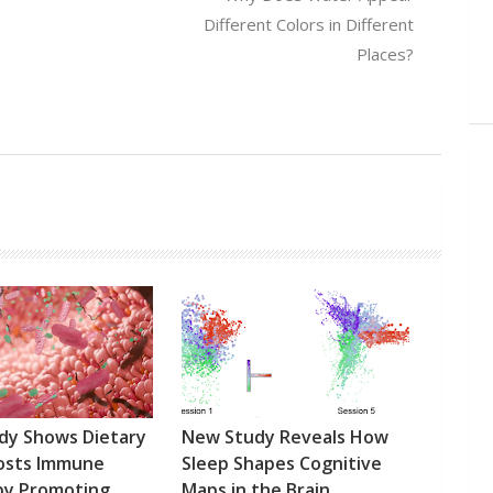
Different Colors in Different
Places?
dy Shows Dietary
New Study Reveals How
oosts Immune
Sleep Shapes Cognitive
by Promoting
Maps in the Brain