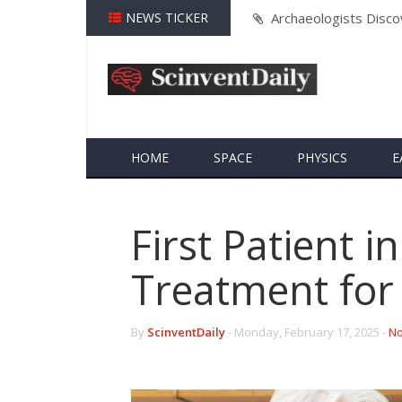
nia
NEWS TICKER
MIT and Caltech Rese
Threats
HOME
SPACE
PHYSICS
E
First Patient 
Treatment for
By
ScinventDaily
-
Monday, February 17, 2025 -
No