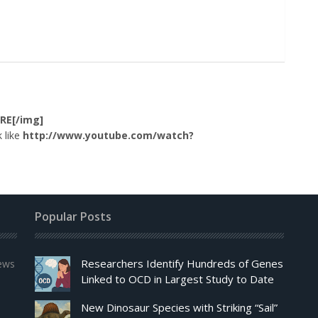
RE[/img]
 like
http://www.youtube.com/watch?
Popular Posts
Researchers Identify Hundreds of Genes
news
Linked to OCD in Largest Study to Date
New Dinosaur Species with Striking “Sail”