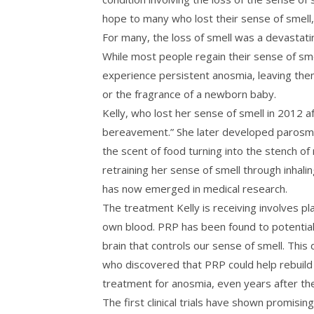
hope to many who lost their sense of smell, pa
For many, the loss of smell was a devastati
While most people regain their sense of sme
experience persistent anosmia, leaving them
or the fragrance of a newborn baby.
Kelly, who lost her sense of smell in 2012 af
bereavement.” She later developed parosm
the scent of food turning into the stench of 
retraining her sense of smell through inhali
has now emerged in medical research.
The treatment Kelly is receiving involves pl
own blood. PRP has been found to potentiall
brain that controls our sense of smell. Thi
who discovered that PRP could help rebuild 
treatment for anosmia, even years after the i
The first clinical trials have shown promisin