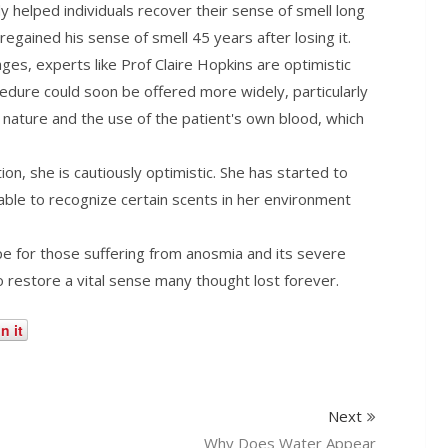
helped individuals recover their sense of smell long
 regained his sense of smell 45 years after losing it.
tages, experts like Prof Claire Hopkins are optimistic
ocedure could soon be offered more widely, particularly
e nature and the use of the patient's own blood, which
tion, she is cautiously optimistic. She has started to
ble to recognize certain scents in her environment
e for those suffering from anosmia and its severe
o restore a vital sense many thought lost forever.
n it
Next
Why Does Water Appear