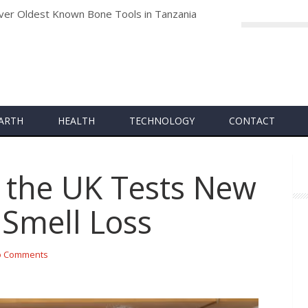
archers Develop Groundbreaking Vaccine to Combat Future Coro
ARTH
HEALTH
TECHNOLOGY
CONTACT
in the UK Tests New
 Smell Loss
 Comments