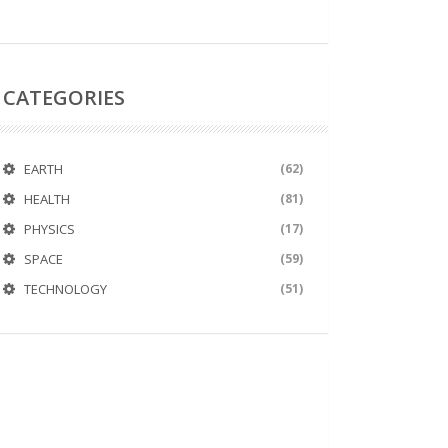
CATEGORIES
EARTH
(62)
HEALTH
(81)
PHYSICS
(17)
SPACE
(59)
TECHNOLOGY
(51)