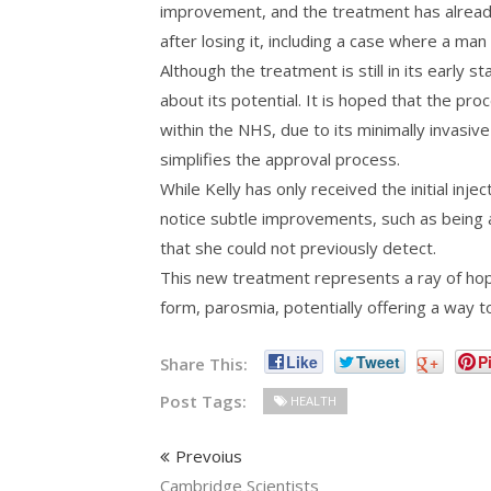
improvement, and the treatment has already 
after losing it, including a case where a man
Although the treatment is still in its early s
about its potential. It is hoped that the pr
within the NHS, due to its minimally invasiv
simplifies the approval process.
While Kelly has only received the initial injec
notice subtle improvements, such as being a
that she could not previously detect.
This new treatment represents a ray of hop
form, parosmia, potentially offering a way t
Like
Tweet
+
Pi
Share This:
Post Tags:
HEALTH
Prevoius
Cambridge Scientists