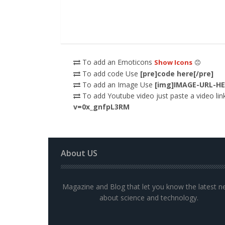
To add an Emoticons
Show Icons
To add code Use
[pre]code here[/pre]
To add an Image Use
[img]IMAGE-URL-HE
To add Youtube video just paste a video link
v=0x_gnfpL3RM
About US
Magazine and Blog that let you know the latest 
about science and technology.