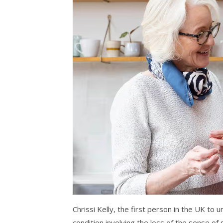
Chrissi Kelly, the first person in the UK t
condition involving the loss of the sense of s