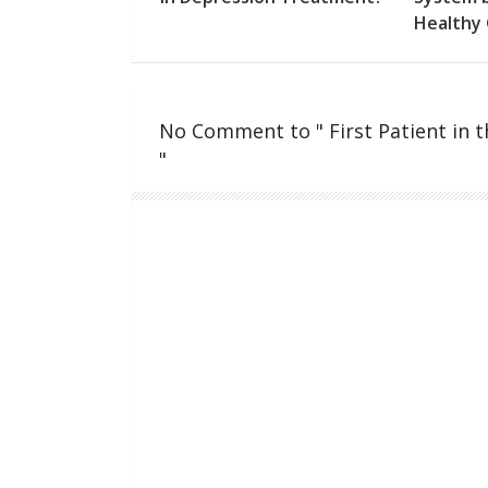
Healthy 
No Comment to " First Patient in 
"