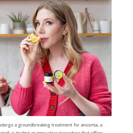
o undergo a groundbreaking treatment for anosmia, a
mell, is trialing an innovative procedure that offers