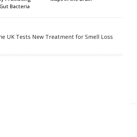
Gut Bacteria
the UK Tests New Treatment for Smell Loss