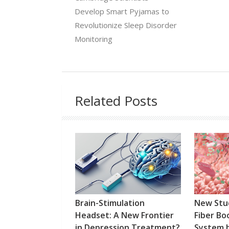
Develop Smart Pyjamas to
Revolutionize Sleep Disorder
Monitoring
Related Posts
Brain-Stimulation
New Stu
Headset: A New Frontier
Fiber B
in Depression Treatment?
System 