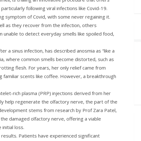
rticularly following viral infections like Covid-19.
ng symptom of Covid, with some never regaining it.
ll as they recover from the infection, others
 unable to detect everyday smells like spoiled food,
ter a sinus infection, has described anosmia as “like a
ia, where common smells become distorted, such as
rotting flesh. For years, her only relief came from
ng familiar scents like coffee. However, a breakthrough
atelet-rich plasma (PRP) injections derived from her
y help regenerate the olfactory nerve, the part of the
s development stems from research by Prof Zara Patel,
the damaged olfactory nerve, offering a viable
nitial loss.
g results. Patients have experienced significant