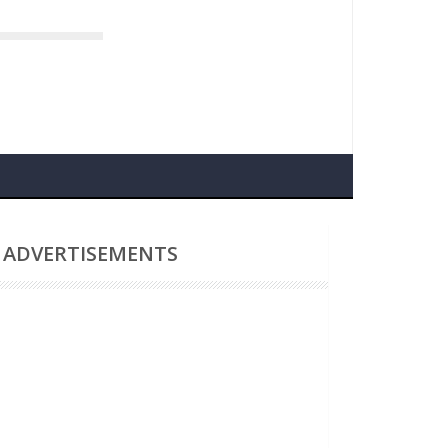
navirus
ADVERTISEMENTS