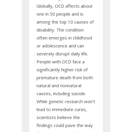
Globally, OCD affects about
one in 50 people and is
among the top 10 causes of
disability. The condition
often emerges in childhood
or adolescence and can
severely disrupt daily life.
People with OCD face a
significantly higher risk of
premature death from both
natural and nonnatural
causes, including suicide.
While genetic research won’t
lead to immediate cures,
scientists believe the
findings could pave the way