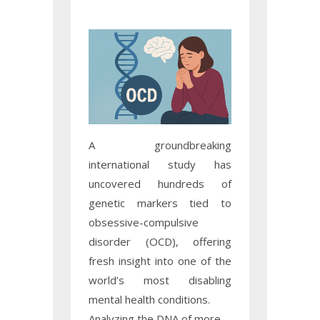
A groundbreaking
international study has
uncovered hundreds of
genetic markers tied to
obsessive-compulsive
disorder (OCD), offering
fresh insight into one of the
world’s most disabling
mental health conditions.
Analyzing the DNA of more