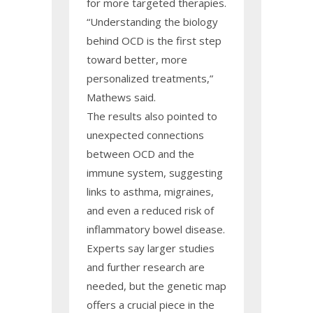
for more targeted therapies.
“Understanding the biology
behind OCD is the first step
toward better, more
personalized treatments,”
Mathews said.
The results also pointed to
unexpected connections
between OCD and the
immune system, suggesting
links to asthma, migraines,
and even a reduced risk of
inflammatory bowel disease.
Experts say larger studies
and further research are
needed, but the genetic map
offers a crucial piece in the