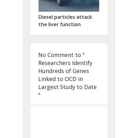
Diesel particles attack
the liver function
No Comment to "
Researchers Identify
Hundreds of Genes
Linked to OCD in
Largest Study to Date
"