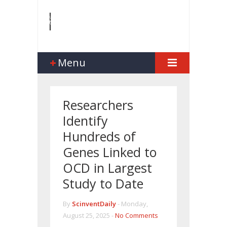
Menu
Researchers
Identify
Hundreds of
Genes Linked to
OCD in Largest
Study to Date
By
ScinventDaily
-
Monday,
August 25, 2025 -
No Comments