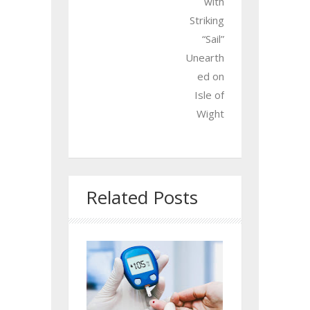
with
Striking
“Sail”
Unearth
ed on
Isle of
Wight
Related Posts