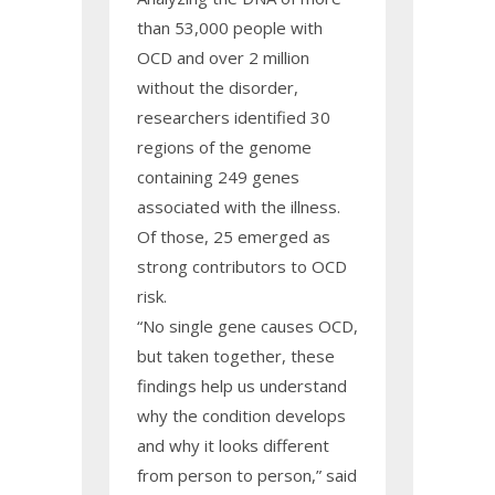
than 53,000 people with
OCD and over 2 million
without the disorder,
researchers identified 30
regions of the genome
containing 249 genes
associated with the illness.
Of those, 25 emerged as
strong contributors to OCD
risk.
“No single gene causes OCD,
but taken together, these
findings help us understand
why the condition develops
and why it looks different
from person to person,” said