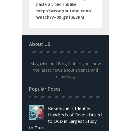
paste a video link like
http://www.youtube.com/
watch?v=0x_gnfpL3RM
About US
Magazine and Blog that let you know
the latest news about science and
technology.
Popular Posts
Researchers Identify
Hundreds of Genes Linked
to OCD in Largest Study
to Date