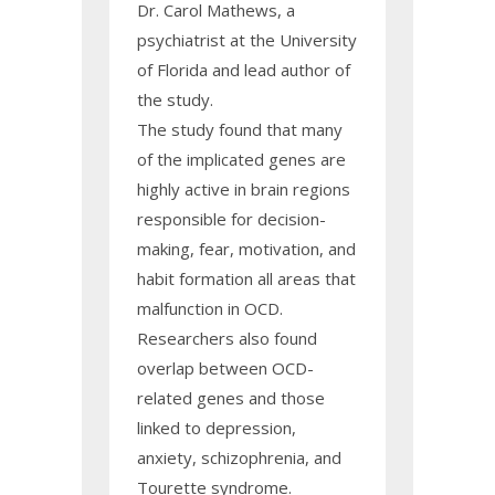
Dr. Carol Mathews, a
psychiatrist at the University
of Florida and lead author of
the study.
The study found that many
of the implicated genes are
highly active in brain regions
responsible for decision-
making, fear, motivation, and
habit formation all areas that
malfunction in OCD.
Researchers also found
overlap between OCD-
related genes and those
linked to depression,
anxiety, schizophrenia, and
Tourette syndrome.