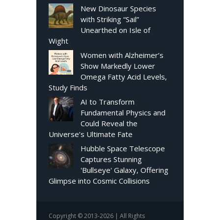
New Dinosaur Species
with Striking “Sail”
Unearthed on Isle of
Wight
Women with Alzheimer’s
Show Markedly Lower
Omega Fatty Acid Levels,
Study Finds
AI to Transform
Fundamental Physics and
Could Reveal the
Universe’s Ultimate Fate
Hubble Space Telescope
Captures Stunning
'Bullseye' Galaxy, Offering
Glimpse into Cosmic Collisions
Copyright © 2013-2026 | All Rights