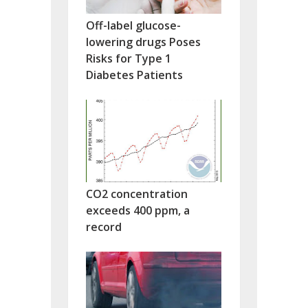
Off-label glucose-
lowering drugs Poses
Risks for Type 1
Diabetes Patients
CO2 concentration
exceeds 400 ppm, a
record