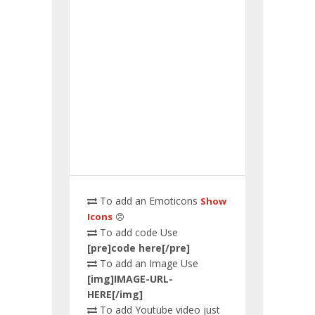
To add an Emoticons
Show
Icons
To add code Use
[pre]code here[/pre]
To add an Image Use
[img]IMAGE-URL-
HERE[/img]
To add Youtube video just