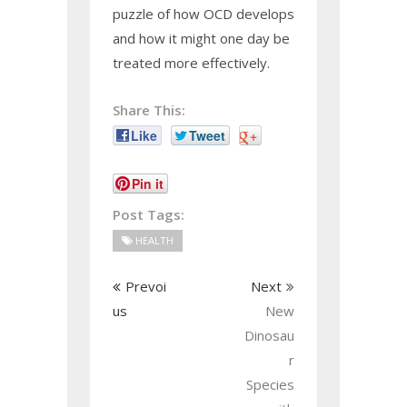
puzzle of how OCD develops
and how it might one day be
treated more effectively.
Share This:
Like
Tweet
+
Pin it
Post Tags:
HEALTH
Prevoi
Next
us
New
Dinosau
r
Species