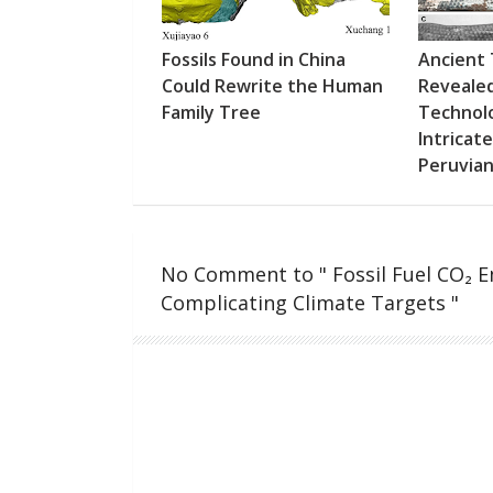
Fossils Found in China
Ancient
Could Rewrite the Human
Revealed
Family Tree
Technol
Intricat
Peruvia
No Comment to " Fossil Fuel CO₂ Em
Complicating Climate Targets "