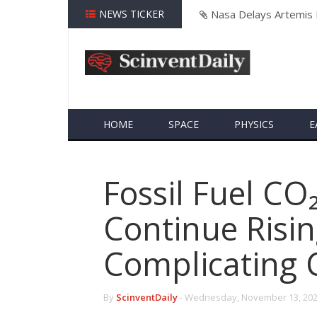
NEWS TICKER
Neuralink's First Hum
HOME
SPACE
PHYSICS
E
Fossil Fuel CO
Continue Risin
Complicating 
By
ScinventDaily
-
Wednesday, November 13, 202