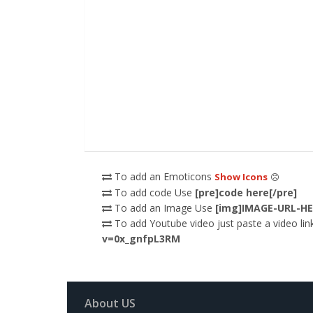
To add an Emoticons
Show Icons
To add code Use
[pre]code here[/pre]
To add an Image Use
[img]IMAGE-URL-HE
To add Youtube video just paste a video link
v=0x_gnfpL3RM
About US