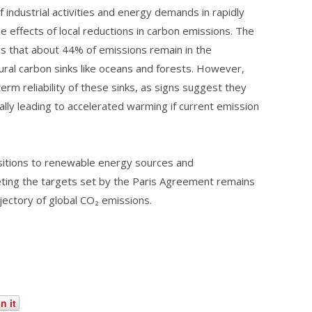
f industrial activities and energy demands in rapidly
e effects of local reductions in carbon emissions. The
 that about 44% of emissions remain in the
ral carbon sinks like oceans and forests. However,
rm reliability of these sinks, as signs suggest they
ally leading to accelerated warming if current emission
nsitions to renewable energy sources and
ting the targets set by the Paris Agreement remains
ajectory of global CO₂ emissions.
n it