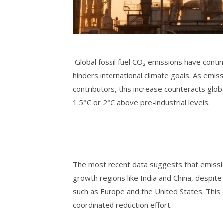
Global fossil fuel CO₂ emissions have contin
hinders international climate goals. As emiss
contributors, this increase counteracts glo
1.5°C or 2°C above pre-industrial levels.
The most recent data suggests that emission
growth regions like India and China, despite
such as Europe and the United States. This d
coordinated reduction effort.