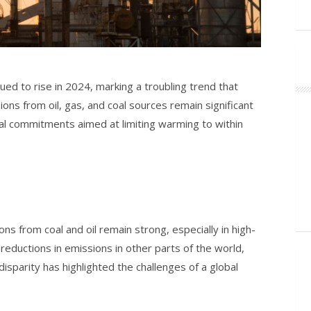
ued to rise in 2024, marking a troubling trend that
ions from oil, gas, and coal sources remain significant
bal commitments aimed at limiting warming to within
s from coal and oil remain strong, especially in high-
 reductions in emissions in other parts of the world,
isparity has highlighted the challenges of a global