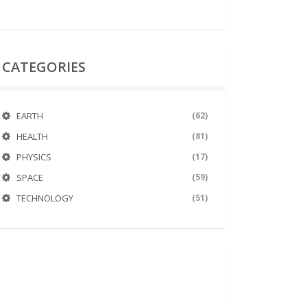
CATEGORIES
EARTH
(62)
HEALTH
(81)
PHYSICS
(17)
SPACE
(59)
TECHNOLOGY
(51)