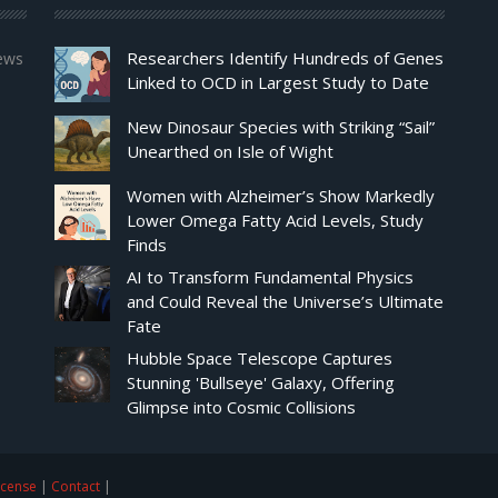
Researchers Identify Hundreds of Genes
news
Linked to OCD in Largest Study to Date
New Dinosaur Species with Striking “Sail”
Unearthed on Isle of Wight
Women with Alzheimer’s Show Markedly
Lower Omega Fatty Acid Levels, Study
Finds
AI to Transform Fundamental Physics
and Could Reveal the Universe’s Ultimate
Fate
Hubble Space Telescope Captures
Stunning 'Bullseye' Galaxy, Offering
Glimpse into Cosmic Collisions
icense
|
Contact
|