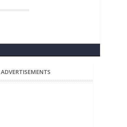
Nasa Delays Artemis Lunar Missions Again
ADVERTISEMENTS