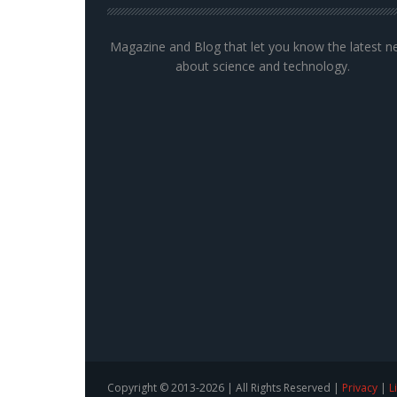
Magazine and Blog that let you know the latest 
about science and technology.
Copyright © 2013-2026 | All Rights Reserved |
Privacy
|
L