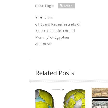
Post Tags:
EARTH
Prevoius
CT Scans Reveal Secrets of
3,000-Year-Old ‘Locked
Mummy’ of Egyptian
Aristocrat
Related Posts