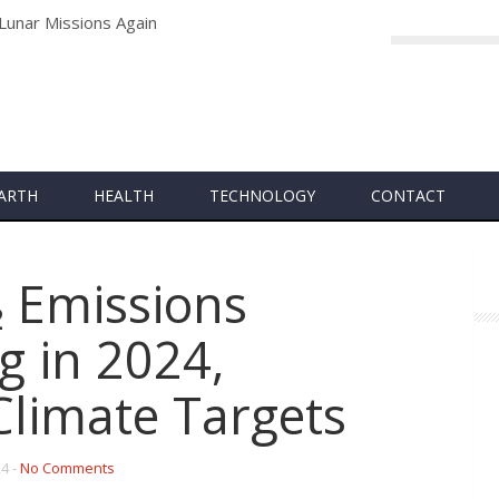
an Trial: Paralysed Man Controls Computer with His Mind
ARTH
HEALTH
TECHNOLOGY
CONTACT
₂ Emissions
g in 2024,
Climate Targets
4 -
No Comments