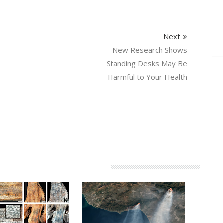
Next
New Research Shows
Standing Desks May Be
Harmful to Your Health