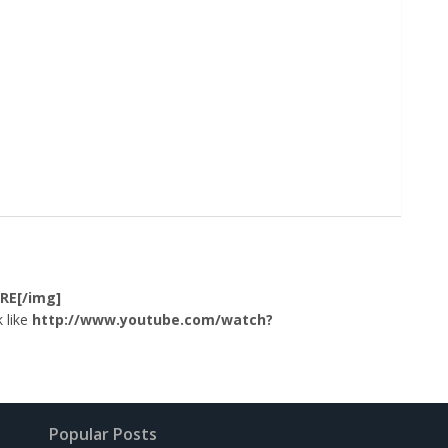
RE[/img]
 like
http://www.youtube.com/watch?
Popular Posts