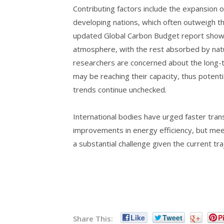
Contributing factors include the expansion o
developing nations, which often outweigh th
updated Global Carbon Budget report shows
atmosphere, with the rest absorbed by natu
researchers are concerned about the long-te
may be reaching their capacity, thus potenti
trends continue unchecked.
International bodies have urged faster tra
improvements in energy efficiency, but mee
a substantial challenge given the current tr
Like
Tweet
+
Pi
Share This: