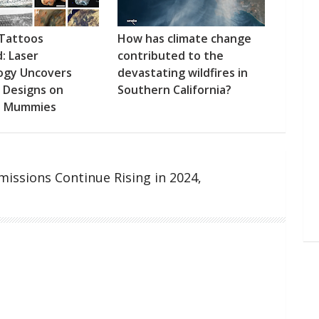
 Tattoos
How has climate change
: Laser
contributed to the
ogy Uncovers
devastating wildfires in
e Designs on
Southern California?
n Mummies
issions Continue Rising in 2024,