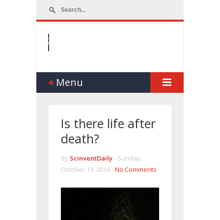
Menu
Is there life after
death?
By
ScinventDaily
-
Sunday,
October 19, 2014 -
No Comments