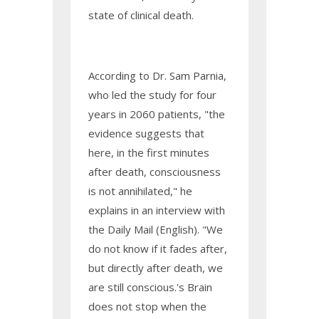
state of clinical death.
According to Dr. Sam Parnia,
who led the study for four
years in 2060 patients, "the
evidence suggests that
here, in the first minutes
after death, consciousness
is not annihilated," he
explains in an interview with
the Daily Mail (English). "We
do not know if it fades after,
but directly after death, we
are still conscious.'s Brain
does not stop when the