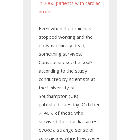
in 2060 patients with cardiac
arrest.
Even when the brain has
stopped working and the
body is clinically dead,
something survives.
Consciousness, the soul?
according to the study
conducted by scientists at
the University of
Southampton (UK),
published Tuesday, October
7, 40% of those who
survived their cardiac arrest
evoke a strange sense of
conscience, while they were