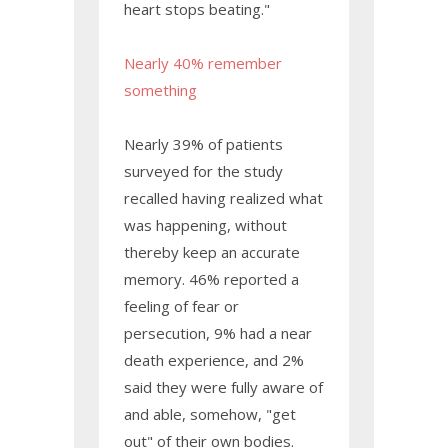
heart stops beating."
Nearly 40% remember
something
Nearly 39% of patients
surveyed for the study
recalled having realized what
was happening, without
thereby keep an accurate
memory. 46% reported a
feeling of fear or
persecution, 9% had a near
death experience, and 2%
said they were fully aware of
and able, somehow, "get
out" of their own bodies.