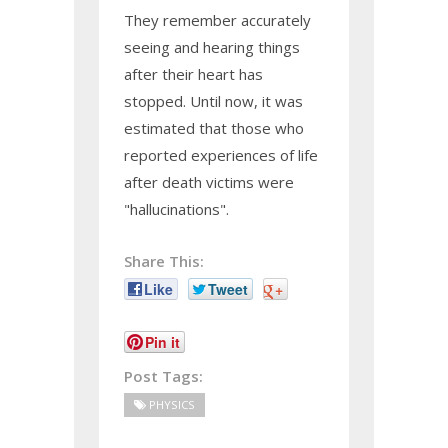
They remember accurately
seeing and hearing things
after their heart has
stopped. Until now, it was
estimated that those who
reported experiences of life
after death victims were
"hallucinations".
Share This:
Like
Tweet
+
Pin it
Post Tags:
PHYSICS