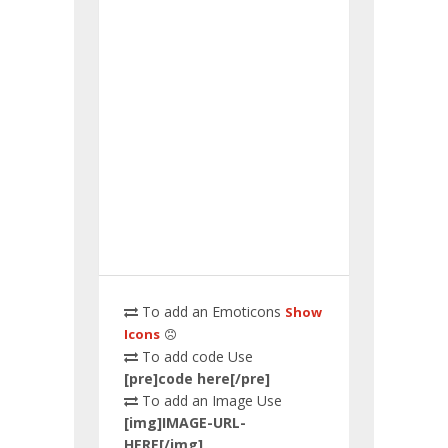
To add an Emoticons
Show
Icons
To add code Use
[pre]code here[/pre]
To add an Image Use
[img]IMAGE-URL-
HERE[/img]