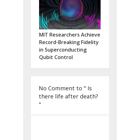
MIT Researchers Achieve
Record-Breaking Fidelity
in Superconducting
Qubit Control
No Comment to " Is
there life after death?
"