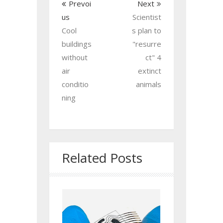
Prevoi
Next
us
Scientist
Cool
s plan to
buildings
"resurre
without
ct" 4
air
extinct
conditio
animals
ning
Related Posts