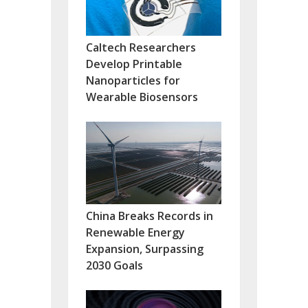
Caltech Researchers
Develop Printable
Nanoparticles for
Wearable Biosensors
China Breaks Records in
Renewable Energy
Expansion, Surpassing
2030 Goals