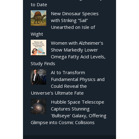
to Date
New Dinosaur Species
with Striking “Sail”
Unearthed on Isle of
Wight
Women with Alzheimer’s
Show Markedly Lower
Omega Fatty Acid Levels,
Study Finds
AI to Transform
Fundamental Physics and
Could Reveal the
Universe’s Ultimate Fate
Hubble Space Telescope
Captures Stunning
'Bullseye' Galaxy, Offering
Glimpse into Cosmic Collisions