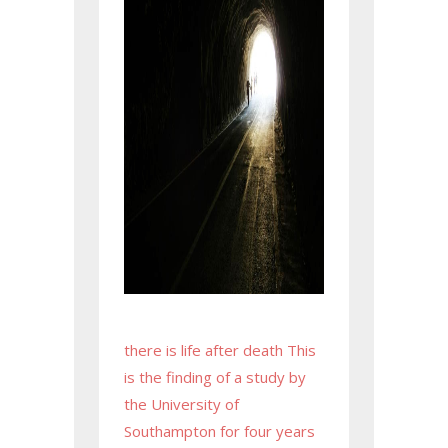
there is life after death This
is the finding of a study by
the University of
Southampton for four years