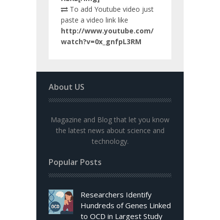
To add Youtube video just
paste a video link like
http://www.youtube.com/
watch?v=0x_gnfpL3RM
About US
Magazine and Blog that let you know
the latest news about science and
technology.
Popular Posts
Researchers Identify
Hundreds of Genes Linked
to OCD in Largest Study