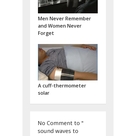
Men Never Remember
and Women Never
Forget
A cuff-thermometer
solar
No Comment to "
sound waves to