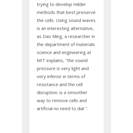
trying to develop milder
methods that best preserve
the cells. Using sound waves
is an interesting alternative,
as Dao Ming, a researcher in
the department of materials
science and engineering at
MIT explains, "the sound
pressure is very light and
very inferior in terms of
resistance and the cell
disruption. is a smoother
way to remove cells and
artificial no need to dial ".