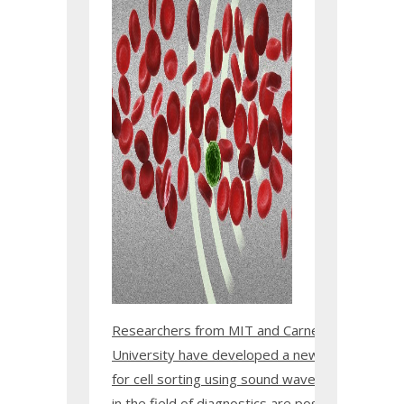
Researchers from MIT and Carnegie Mellon
University have developed a new technique
for cell sorting using sound waves. Applications
in the field of diagnostics are possible