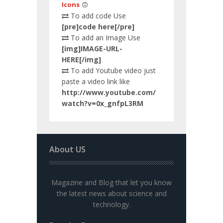
Icons
To add code Use
[pre]code here[/pre]
To add an Image Use
[img]IMAGE-URL-
HERE[/img]
To add Youtube video just
paste a video link like
http://www.youtube.com/
watch?v=0x_gnfpL3RM
About US
Magazine and Blog that let you know
the latest news about science and
technology.