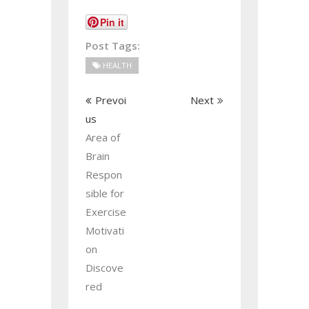
Pin it
Post Tags:
HEALTH
Prevoi
Next
us
Area of
Brain
Respon
sible for
Exercise
Motivati
on
Discove
red