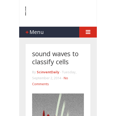
Menu
sound waves to
classify cells
By
ScinventDaily
-
Tuesday,
September 2, 2014 -
No
Comments