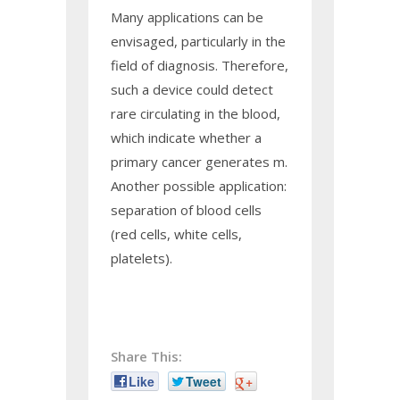
Many applications can be
envisaged, particularly in the
field of diagnosis. Therefore,
such a device could detect
rare circulating in the blood,
which indicate whether a
primary cancer generates m.
Another possible application:
separation of blood cells
(red cells, white cells,
platelets).
Share This:
Like
Tweet
+