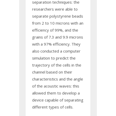
separation techniques: the
researchers were able to
separate polystyrene beads
from 2 to 10 microns with an
efficiency of 99%, and the
grains of 7.3 and 9.9 microns
with a 97% efficiency. They
also conducted a computer
simulation to predict the
trajectory of the cells in the
channel based on their
characteristics and the angle
of the acoustic waves: this
allowed them to develop a
device capable of separating
different types of cells.