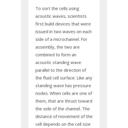
To sort the cells using
acoustic waves, scientists
first build devices that were
issued in two waves on each
side of a microchannel. For
assembly, the two are
combined to form an
acoustic standing wave
parallel to the direction of
the fluid cell surface. Like any
standing wave has pressure
nodes. When cells are one of
them, that are thrust toward
the side of the channel. The
distance of movement of the
cell depends on the cell size