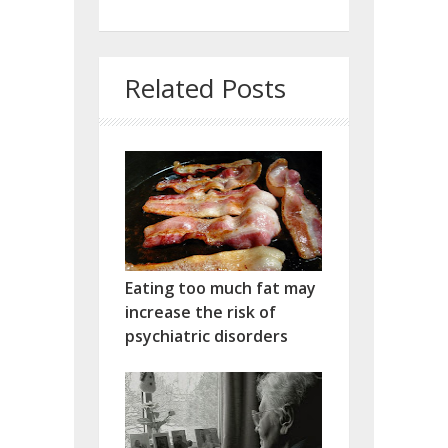
Related Posts
Eating too much fat may
increase the risk of
psychiatric disorders