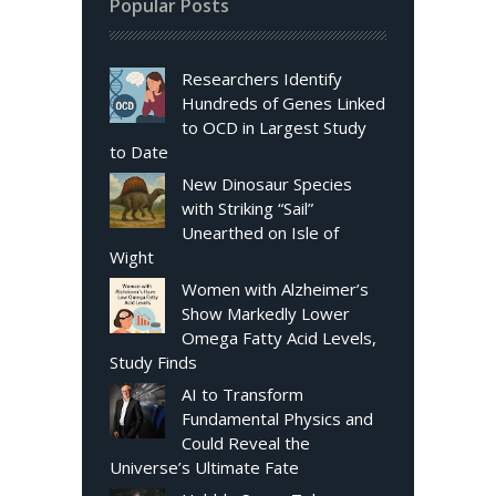
Popular Posts
Researchers Identify
Hundreds of Genes Linked
to OCD in Largest Study
to Date
New Dinosaur Species
with Striking “Sail”
Unearthed on Isle of
Wight
Women with Alzheimer’s
Show Markedly Lower
Omega Fatty Acid Levels,
Study Finds
AI to Transform
Fundamental Physics and
Could Reveal the
Universe’s Ultimate Fate