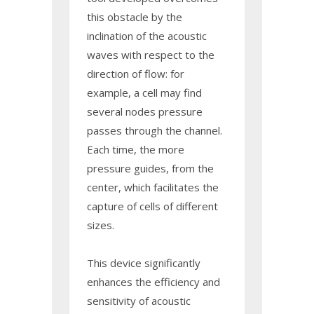
this obstacle by the
inclination of the acoustic
waves with respect to the
direction of flow: for
example, a cell may find
several nodes pressure
passes through the channel.
Each time, the more
pressure guides, from the
center, which facilitates the
capture of cells of different
sizes.
This device significantly
enhances the efficiency and
sensitivity of acoustic