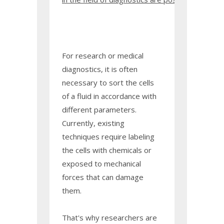
For research or medical
diagnostics, it is often
necessary to sort the cells
of a fluid in accordance with
different parameters.
Currently, existing
techniques require labeling
the cells with chemicals or
exposed to mechanical
forces that can damage
them.
That's why researchers are