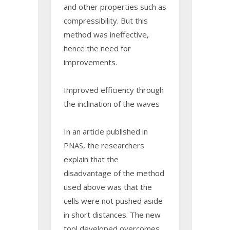
and other properties such as
compressibility. But this
method was ineffective,
hence the need for
improvements.
Improved efficiency through
the inclination of the waves
In an article published in
PNAS, the researchers
explain that the
disadvantage of the method
used above was that the
cells were not pushed aside
in short distances. The new
tool developed overcomes