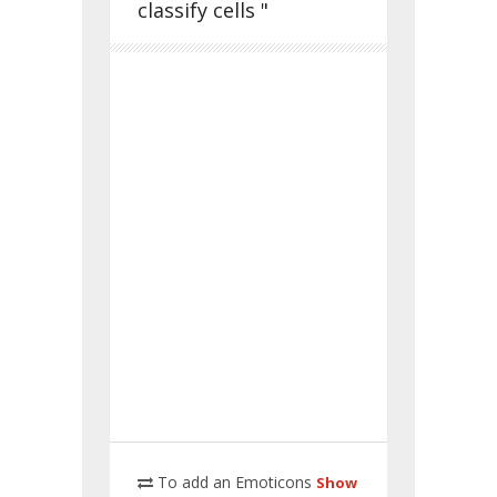
classify cells "
To add an Emoticons
Show