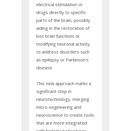
electrical stimulation or
drugs directly to specific
parts of the brain, possibly
aiding in the restoration of
lost brain functions or
modifying neuronal activity
to address disorders such
as epilepsy or Parkinson's
disease.
This new approach marks a
significant step in
neurotechnology, merging
micro-engineering and
neuroscience to create tools
that are more integrated
with biological structures