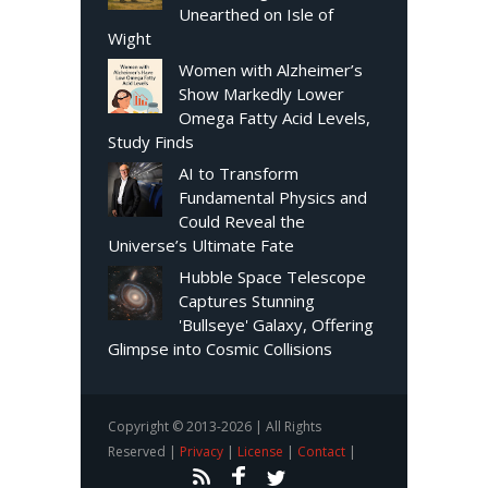
Unearthed on Isle of
Wight
Women with Alzheimer’s
Show Markedly Lower
Omega Fatty Acid Levels,
Study Finds
AI to Transform
Fundamental Physics and
Could Reveal the
Universe’s Ultimate Fate
Hubble Space Telescope
Captures Stunning
'Bullseye' Galaxy, Offering
Glimpse into Cosmic Collisions
Copyright © 2013-2026 | All Rights
Reserved |
Privacy
|
License
|
Contact
|