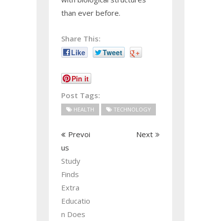
than ever before.
Share This:
Like
Tweet
+
Pin it
Post Tags:
HEALTH
TECHNOLOGY
Prevoi
Next
us
Study
Finds
Extra
Educatio
n Does