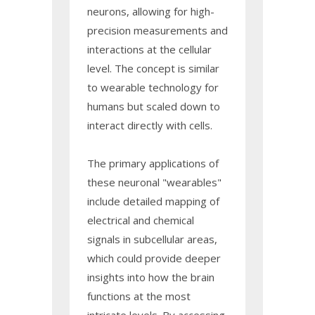
neurons, allowing for high-
precision measurements and
interactions at the cellular
level. The concept is similar
to wearable technology for
humans but scaled down to
interact directly with cells.
The primary applications of
these neuronal "wearables"
include detailed mapping of
electrical and chemical
signals in subcellular areas,
which could provide deeper
insights into how the brain
functions at the most