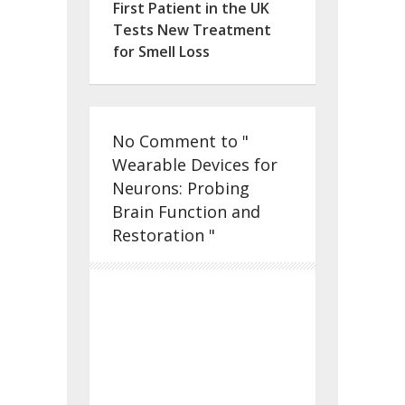
First Patient in the UK
Tests New Treatment
for Smell Loss
No Comment to "
Wearable Devices for
Neurons: Probing
Brain Function and
Restoration "