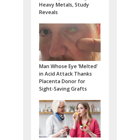
Heavy Metals, Study
Reveals
Man Whose Eye ‘Melted’
in Acid Attack Thanks
Placenta Donor for
Sight-Saving Grafts