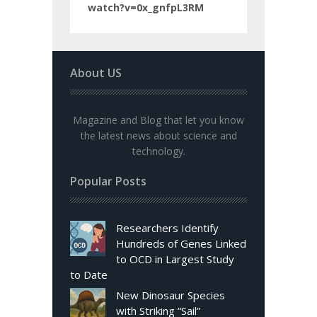
watch?v=0x_gnfpL3RM
About US
Magazine and Blog that let you know
the latest news about science and
technology.
Popular Posts
Researchers Identify
Hundreds of Genes Linked
to OCD in Largest Study
to Date
New Dinosaur Species
with Striking “Sail”