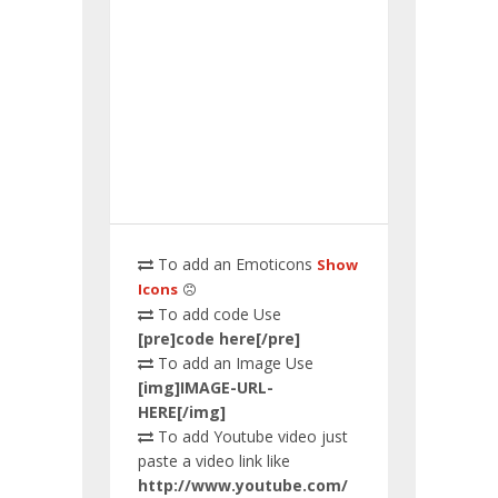
To add an Emoticons
Show
Icons
To add code Use
[pre]code here[/pre]
To add an Image Use
[img]IMAGE-URL-
HERE[/img]
To add Youtube video just
paste a video link like
http://www.youtube.com/