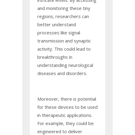
intricate levels. By accessing
and monitoring these tiny
regions, researchers can
better understand
processes like signal
transmission and synaptic
activity. This could lead to
breakthroughs in
understanding neurological
diseases and disorders.
Moreover, there is potential
for these devices to be used
in therapeutic applications.
For example, they could be
engineered to deliver