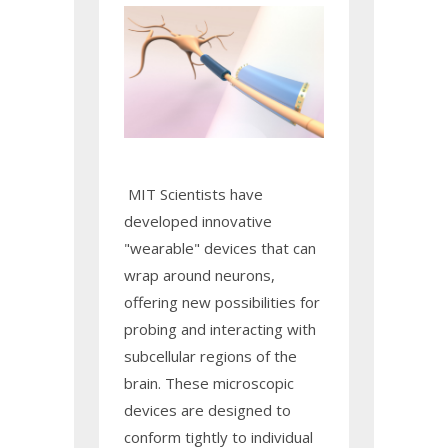
MIT Scientists have
developed innovative
"wearable" devices that can
wrap around neurons,
offering new possibilities for
probing and interacting with
subcellular regions of the
brain. These microscopic
devices are designed to
conform tightly to individual