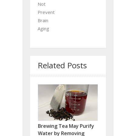
Not
Prevent
Brain
Aging
Related Posts
Brewing Tea May Purify
Water by Removing