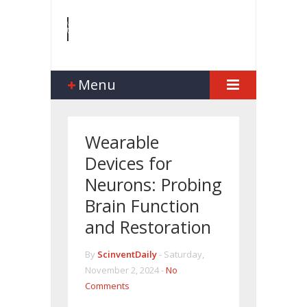
Menu
Wearable
Devices for
Neurons: Probing
Brain Function
and Restoration
By
ScinventDaily
-
Saturday,
November 2, 2024 -
No
Comments